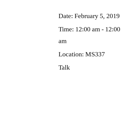
Date:
February 5, 2019
Time:
12:00 am - 12:00
am
Location:
MS337
Talk