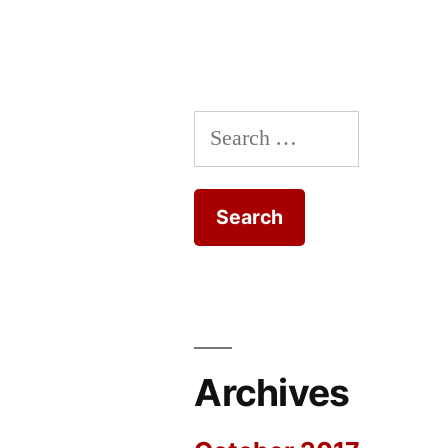
Search
for:
Archives