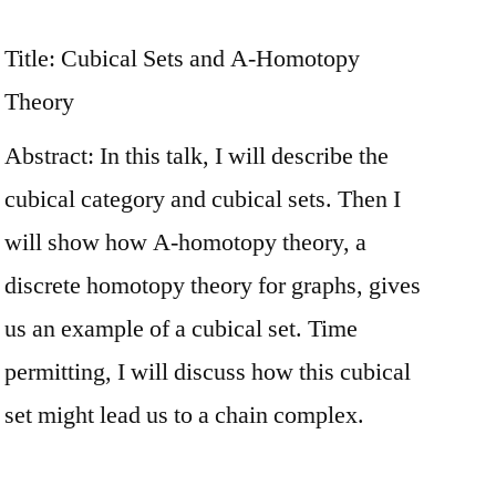
Title: Cubical Sets and A-Homotopy
Theory
Abstract: In this talk, I will describe the
cubical category and cubical sets. Then I
will show how A-homotopy theory, a
discrete homotopy theory for graphs, gives
us an example of a cubical set. Time
permitting, I will discuss how this cubical
set might lead us to a chain complex.