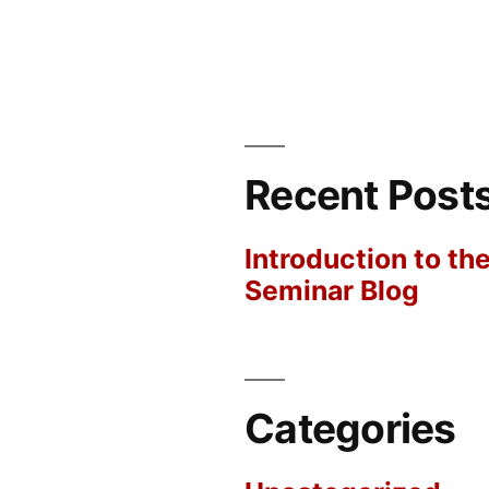
Recent Post
Introduction to th
Seminar Blog
Categories