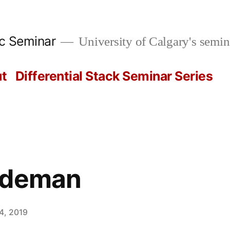
ic Seminar
University of Calgary's semin
t
Differential Stack Seminar Series
rdeman
4, 2019