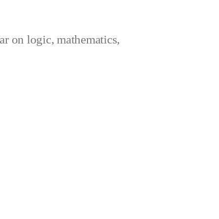
ar on logic, mathematics,