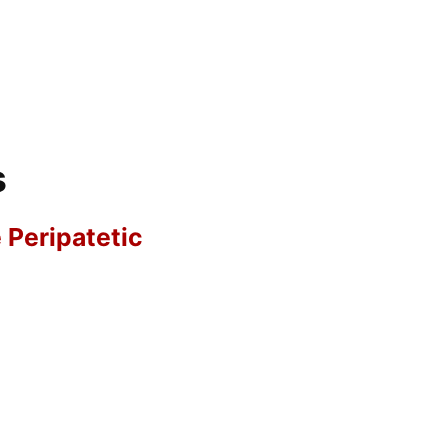
s
e Peripatetic