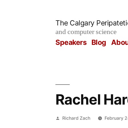
Skip
to
The Calgary Peripatet
content
and computer science
Speakers
Blog
Abou
Rachel Ha
Posted
Richard Zach
February 2
by