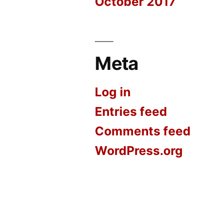
October 2017
Meta
Log in
Entries feed
Comments feed
WordPress.org