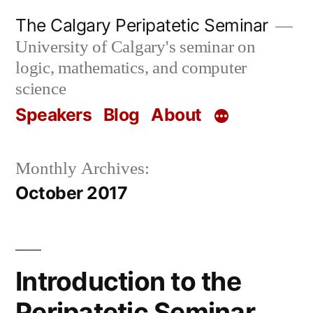
Skip
The Calgary Peripatetic Seminar
to
University of Calgary's seminar on
content
logic, mathematics, and computer
science
Speakers
Blog
About
Monthly Archives:
October 2017
Introduction to the
Peripatetic Seminar