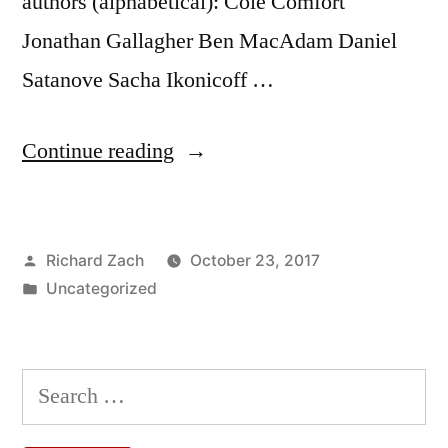
authors (alphabetical): Cole Comfort
Jonathan Gallagher Ben MacAdam Daniel
Satanove Sacha Ikonicoff …
“Introduction
Continue reading
to
the
Posted
Richard Zach
October 23, 2017
Peripatetic
by
Posted
Uncategorized
Seminar
in
Blog”
Search
for: