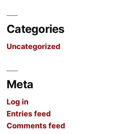
Categories
Uncategorized
Meta
Log in
Entries feed
Comments feed