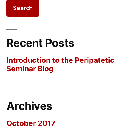
Recent Posts
Introduction to the Peripatetic
Seminar Blog
Archives
October 2017