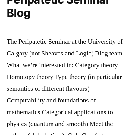
Blog
The Peripatetic Seminar at the University of
Calgary (not Sheaves and Logic) Blog team
What we’re interested in: Category theory
Homotopy theory Type theory (in particular
semantics of different flavours)
Computability and foundations of
mathematics Categorical applications to
physics (quantum and smooth) Meet the