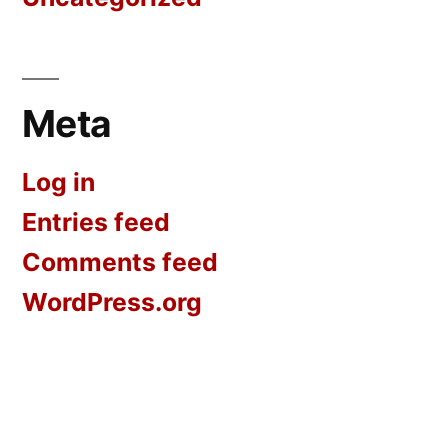
Meta
Log in
Entries feed
Comments feed
WordPress.org