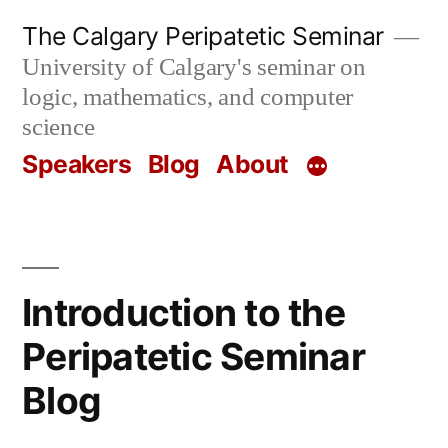
Skip
The Calgary Peripatetic Seminar
to
University of Calgary's seminar on
content
logic, mathematics, and computer
science
Speakers
Blog
About
Introduction to the
Peripatetic Seminar
Blog