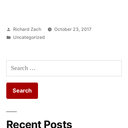
Posted
Richard Zach
October 23, 2017
by
Posted
Uncategorized
in
Search
for:
Recent Posts