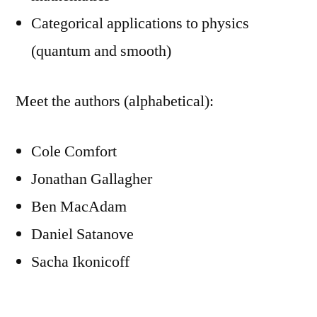
Categorical applications to physics
(quantum and smooth)
Meet the authors (alphabetical):
Cole Comfort
Jonathan Gallagher
Ben MacAdam
Daniel Satanove
Sacha Ikonicoff