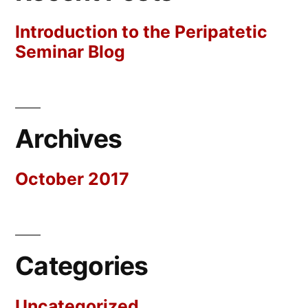
Introduction to the Peripatetic
Seminar Blog
Archives
October 2017
Categories
Uncategorized