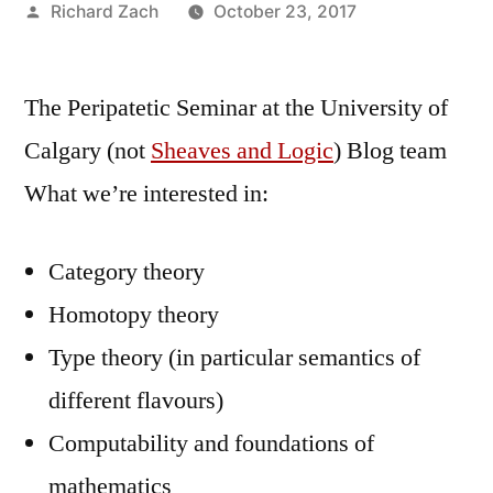
Posted
Richard Zach
October 23, 2017
by
The Peripatetic Seminar at the University of
Calgary (not
Sheaves and Logic
) Blog team
What we’re interested in:
Category theory
Homotopy theory
Type theory (in particular semantics of
different flavours)
Computability and foundations of
mathematics