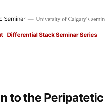
ic Seminar
University of Calgary's semin
t
Differential Stack Seminar Series
n to the Peripateti