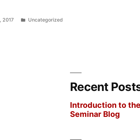
Posted
, 2017
Uncategorized
in
Recent Post
Introduction to th
Seminar Blog