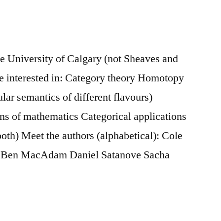
he University of Calgary (not Sheaves and
 interested in: Category theory Homotopy
ular semantics of different flavours)
ns of mathematics Categorical applications
th) Meet the authors (alphabetical): Cole
r Ben MacAdam Daniel Satanove Sacha
on