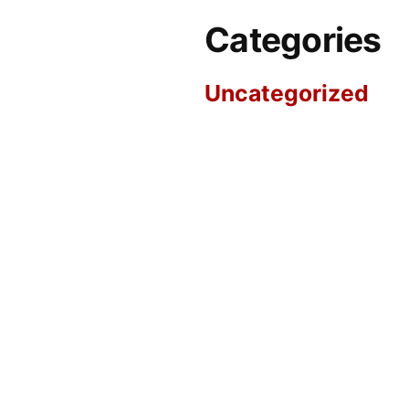
Categories
Uncategorized