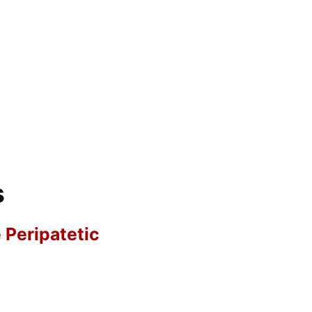
s
e Peripatetic