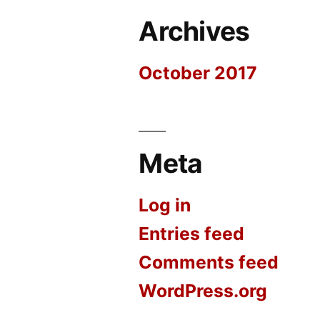
Archives
October 2017
Meta
Log in
Entries feed
Comments feed
WordPress.org