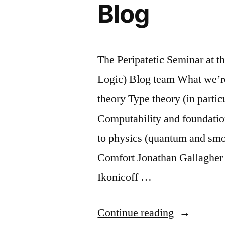
Blog
The Peripatetic Seminar at t
Logic) Blog team What we’re
theory Type theory (in partic
Computability and foundatio
to physics (quantum and smoo
Comfort Jonathan Gallaghe
Ikonicoff …
“Introducti
Continue reading