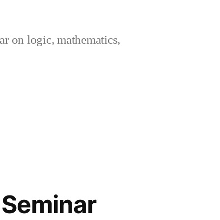
ar on logic, mathematics,
c Seminar