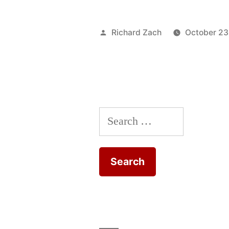
to
the
Posted
Richard Zach
October 23
Peripatetic
by
Seminar
Blog”
Search
for: