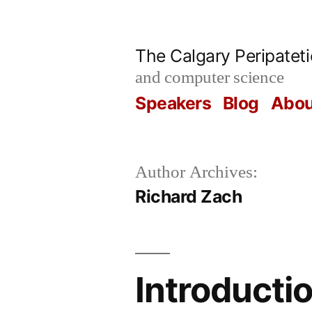
Skip
to
The Calgary Peripatet
content
and computer science
Speakers
Blog
Abou
Author Archives:
Richard Zach
Introductio