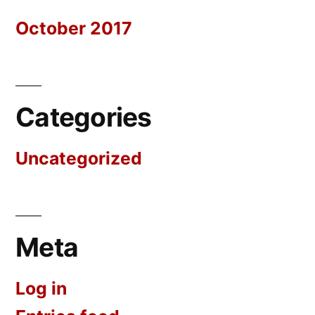
October 2017
Categories
Uncategorized
Meta
Log in