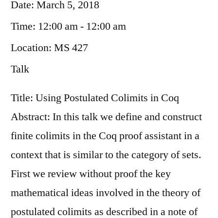
Date:
March 5, 2018
Time:
12:00 am - 12:00 am
Location:
MS 427
Talk
Title: Using Postulated Colimits in Coq
Abstract: In this talk we define and construct
finite colimits in the Coq proof assistant in a
context that is similar to the category of sets.
First we review without proof the key
mathematical ideas involved in the theory of
postulated colimits as described in a note of