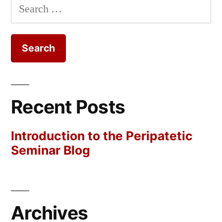
Search
for:
Recent Posts
Introduction to the Peripatetic
Seminar Blog
Archives