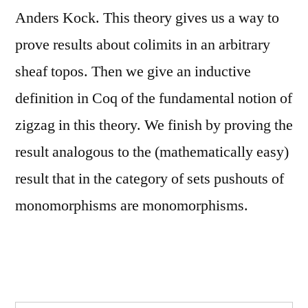
Anders Kock. This theory gives us a way to
prove results about colimits in an arbitrary
sheaf topos. Then we give an inductive
definition in Coq of the fundamental notion of
zigzag in this theory. We finish by proving the
result analogous to the (mathematically easy)
result that in the category of sets pushouts of
monomorphisms are monomorphisms.