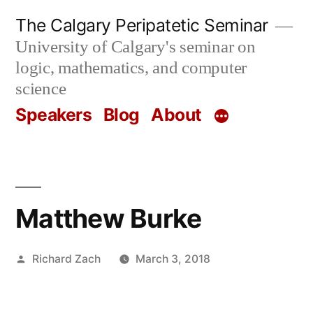
Skip
The Calgary Peripatetic Seminar
to
University of Calgary's seminar on
content
logic, mathematics, and computer
science
Speakers
Blog
About
Matthew Burke
Posted
Richard Zach
March 3, 2018
by