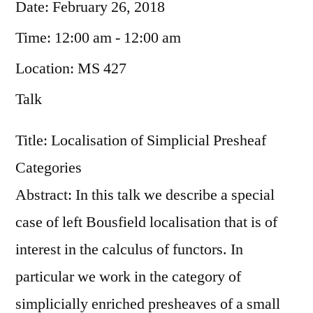
Date:
February 26, 2018
Time:
12:00 am - 12:00 am
Location:
MS 427
Talk
Title: Localisation of Simplicial Presheaf
Categories
Abstract: In this talk we describe a special
case of left Bousfield localisation that is of
interest in the calculus of functors. In
particular we work in the category of
simplicially enriched presheaves of a small