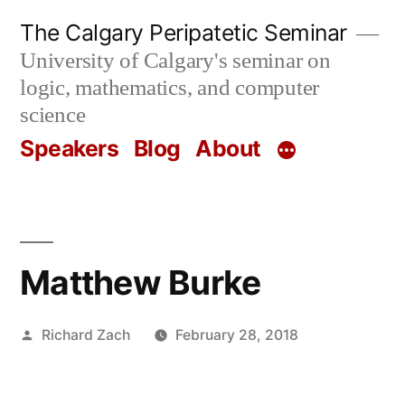
Skip
The Calgary Peripatetic Seminar
to
University of Calgary's seminar on
content
logic, mathematics, and computer
science
Speakers
Blog
About
Matthew Burke
Posted
Richard Zach
February 28, 2018
by