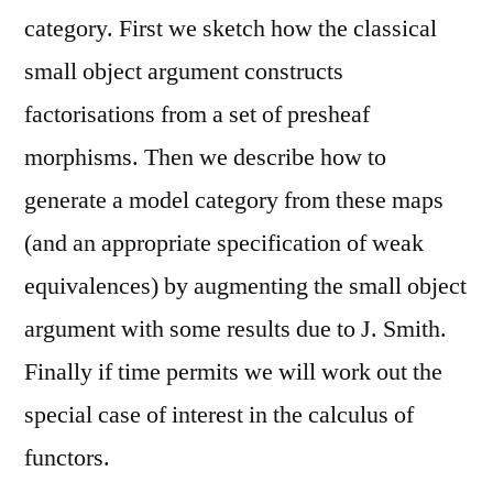
category. First we sketch how the classical
small object argument constructs
factorisations from a set of presheaf
morphisms. Then we describe how to
generate a model category from these maps
(and an appropriate specification of weak
equivalences) by augmenting the small object
argument with some results due to J. Smith.
Finally if time permits we will work out the
special case of interest in the calculus of
functors.