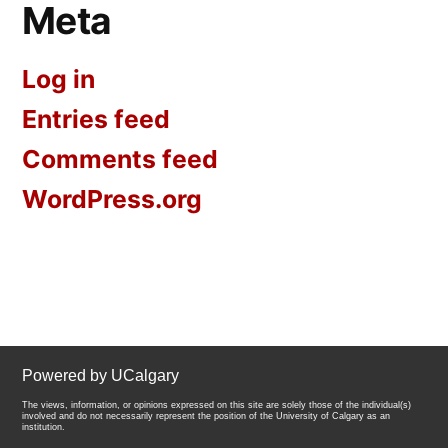
Meta
Log in
Entries feed
Comments feed
WordPress.org
Powered by UCalgary
The views, information, or opinions expressed on this site are solely those of the individual(s)
involved and do not necessarily represent the position of the University of Calgary as an
institution.