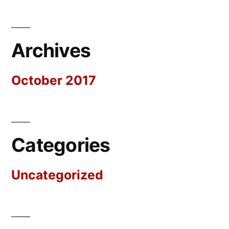
Archives
October 2017
Categories
Uncategorized