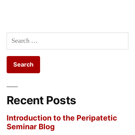
Search
for:
Recent Posts
Introduction to the Peripatetic
Seminar Blog