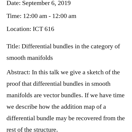
Date:
September 6, 2019
Time:
12:00 am - 12:00 am
Location:
ICT 616
Title: Differential bundles in the category of
smooth manifolds
Abstract: In this talk we give a sketch of the
proof that differential bundles in smooth
manifolds are vector bundles. If we have time
we describe how the addition map of a
differential bundle may be recovered from the
rest of the structure.