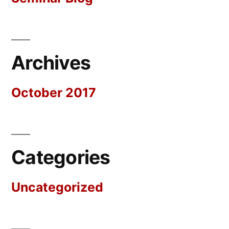
Archives
October 2017
Categories
Uncategorized