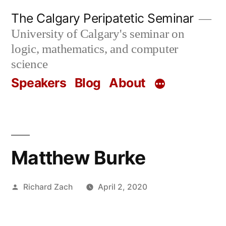
Skip
The Calgary Peripatetic Seminar
to
University of Calgary's seminar on
content
logic, mathematics, and computer
science
Speakers
Blog
About
Matthew Burke
Posted
Richard Zach
April 2, 2020
by