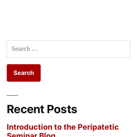
Search
for:
Recent Posts
Introduction to the Peripatetic
Seminar Blog