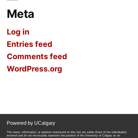
Meta
Log in
Entries feed
Comments feed
WordPress.org
Powered by UCalgary
The views, information, or opinions expressed on this site are solely those of the individual(s)
involved and do not necessarily represent the position of the University of Calgary as an