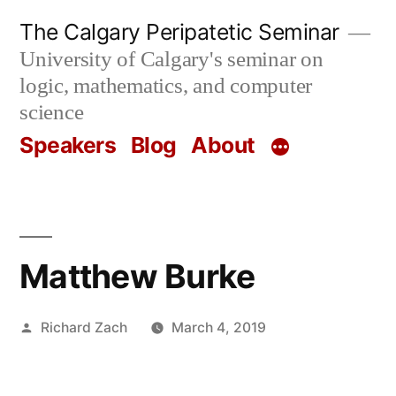
Skip
The Calgary Peripatetic Seminar
to
University of Calgary's seminar on
content
logic, mathematics, and computer
science
Speakers
Blog
About
Matthew Burke
Posted
Richard Zach
March 4, 2019
by