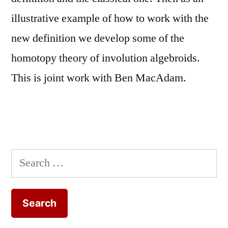
illustrative example of how to work with the
new definition we develop some of the
homotopy theory of involution algebroids.
This is joint work with Ben MacAdam.
Search
for: