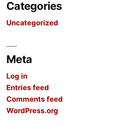
Categories
Uncategorized
Meta
Log in
Entries feed
Comments feed
WordPress.org