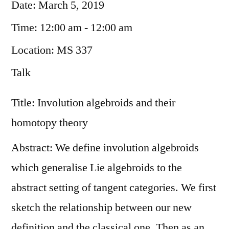
Date:
March 5, 2019
Time:
12:00 am - 12:00 am
Location:
MS 337
Talk
Title: Involution algebroids and their
homotopy theory
Abstract: We define involution algebroids
which generalise Lie algebroids to the
abstract setting of tangent categories. We first
sketch the relationship between our new
definition and the classical one. Then as an