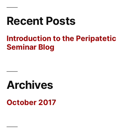
Recent Posts
Introduction to the Peripatetic
Seminar Blog
Archives
October 2017