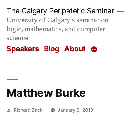
Skip
The Calgary Peripatetic Seminar
to
University of Calgary's seminar on
content
logic, mathematics, and computer
science
Speakers
Blog
About
Matthew Burke
Posted
Richard Zach
January 8, 2019
by