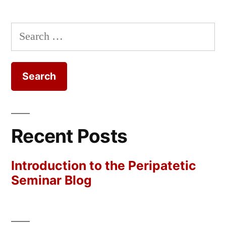
Search
for:
Recent Posts
Introduction to the Peripatetic
Seminar Blog