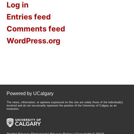
Log in
Entries feed
Comments feed
WordPress.org
Powered by UCalgary
The views, information, or opinions expressed on this site are solely those of the individual(s)
involved and do not necessarily represent the position of the University of Calgary as an
institution.