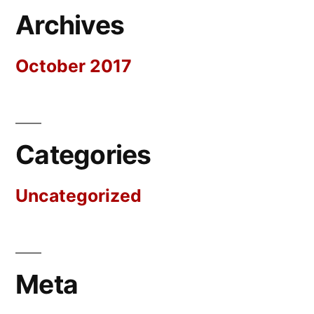
Archives
October 2017
Categories
Uncategorized
Meta