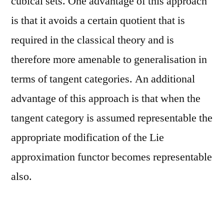
cubical sets. One advantage of this approach
is that it avoids a certain quotient that is
required in the classical theory and is
therefore more amenable to generalisation in
terms of tangent categories. An additional
advantage of this approach is that when the
tangent category is assumed representable the
appropriate modification of the Lie
approximation functor becomes representable
also.