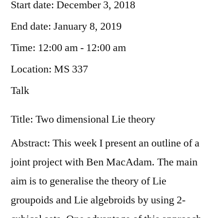
Start date:
December 3, 2018
End date:
January 8, 2019
Time:
12:00 am - 12:00 am
Location:
MS 337
Talk
Title: Two dimensional Lie theory
Abstract: This week I present an outline of a
joint project with Ben MacAdam. The main
aim is to generalise the theory of Lie
groupoids and Lie algebroids by using 2-