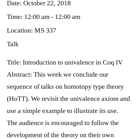
Date:
October 22, 2018
Time:
12:00 am - 12:00 am
Location:
MS 337
Talk
Title: Introduction to univalence in Coq IV
Abstract: This week we conclude our
sequence of talks on homotopy type theory
(HoTT). We revisit the univalence axiom and
use a simple example to illustrate its use.
The audience is encouraged to follow the
development of the theory on their own