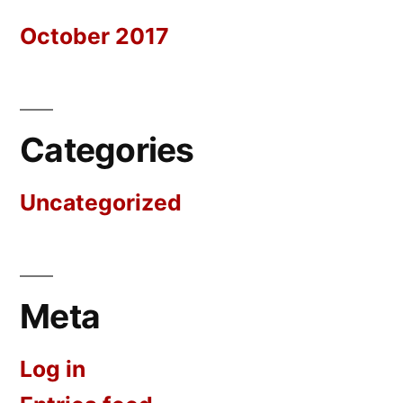
October 2017
Categories
Uncategorized
Meta
Log in