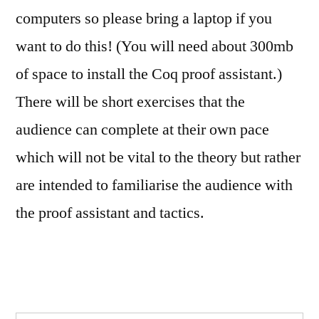
computers so please bring a laptop if you
want to do this! (You will need about 300mb
of space to install the Coq proof assistant.)
There will be short exercises that the
audience can complete at their own pace
which will not be vital to the theory but rather
are intended to familiarise the audience with
the proof assistant and tactics.