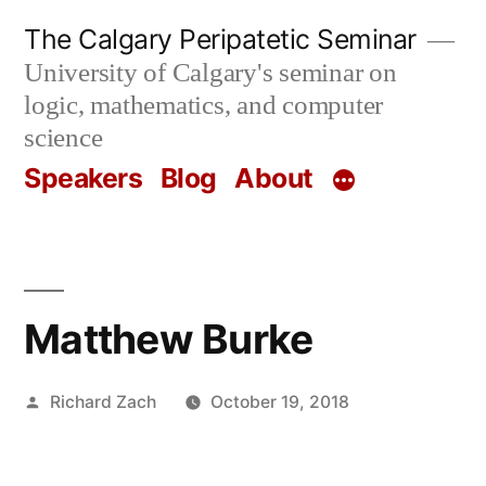
Skip
The Calgary Peripatetic Seminar
to
University of Calgary's seminar on
content
logic, mathematics, and computer
science
Speakers
Blog
About
Matthew Burke
Posted
Richard Zach
October 19, 2018
by