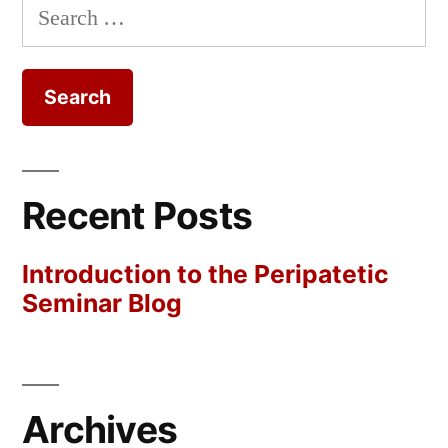
Search
for:
Recent Posts
Introduction to the Peripatetic
Seminar Blog
Archives