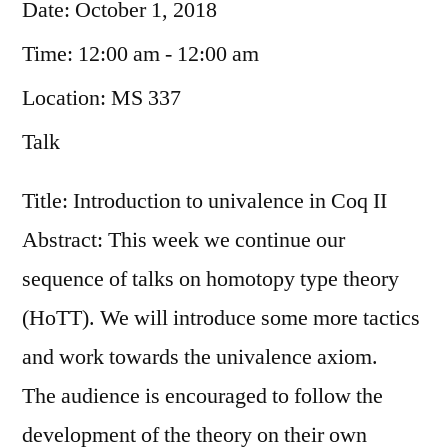
Date:
October 1, 2018
Time:
12:00 am - 12:00 am
Location:
MS 337
Talk
Title: Introduction to univalence in Coq II
Abstract: This week we continue our
sequence of talks on homotopy type theory
(HoTT). We will introduce some more tactics
and work towards the univalence axiom.
The audience is encouraged to follow the
development of the theory on their own