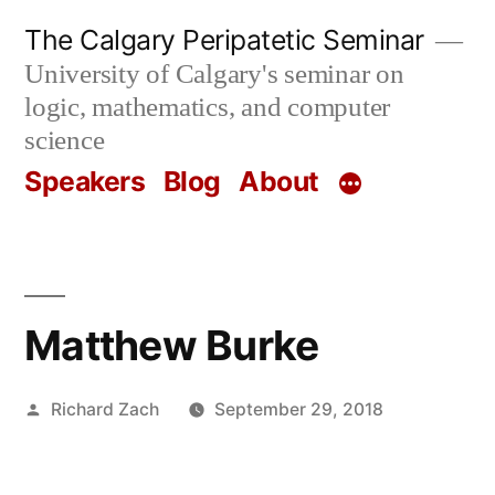
Skip
The Calgary Peripatetic Seminar
to
University of Calgary's seminar on
content
logic, mathematics, and computer
science
Speakers
Blog
About
Matthew Burke
Posted
Richard Zach
September 29, 2018
by