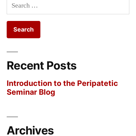
Search
for:
Recent Posts
Introduction to the Peripatetic
Seminar Blog
Archives