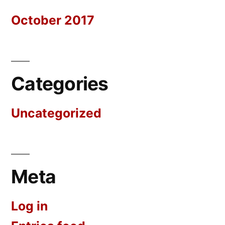
October 2017
Categories
Uncategorized
Meta
Log in