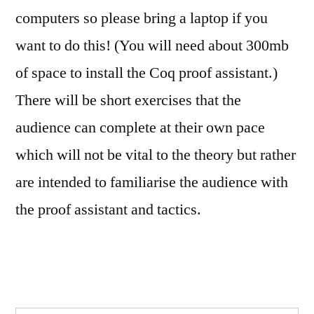
computers so please bring a laptop if you
want to do this! (You will need about 300mb
of space to install the Coq proof assistant.)
There will be short exercises that the
audience can complete at their own pace
which will not be vital to the theory but rather
are intended to familiarise the audience with
the proof assistant and tactics.