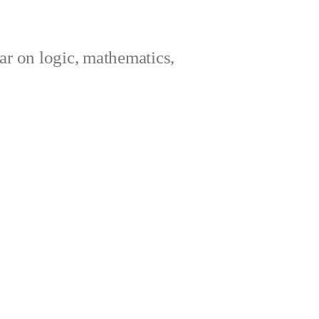
ar on logic, mathematics,