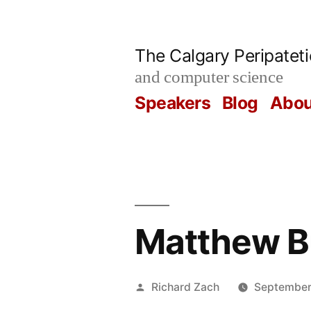
Skip
to
The Calgary Peripatet
content
and computer science
Speakers
Blog
Abou
Matthew B
Posted
Richard Zach
September
by