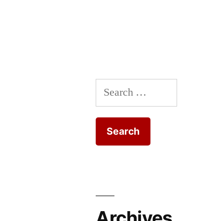
Search
for:
Archives