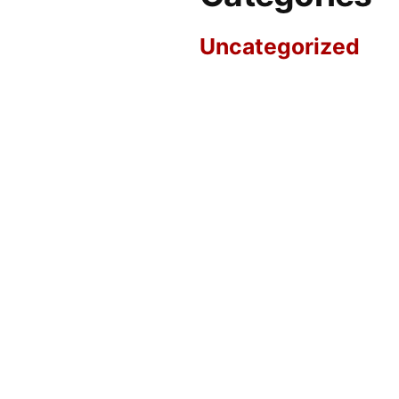
Uncategorized