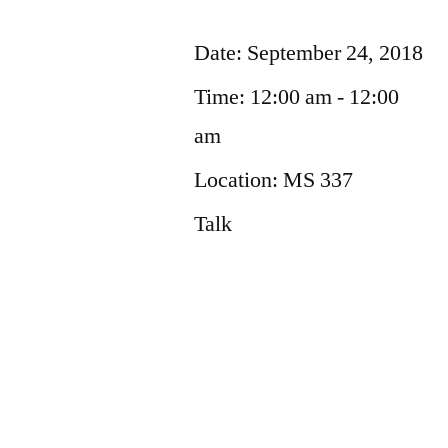
Date:
September 24, 2018
Time:
12:00 am - 12:00
am
Location:
MS 337
Talk