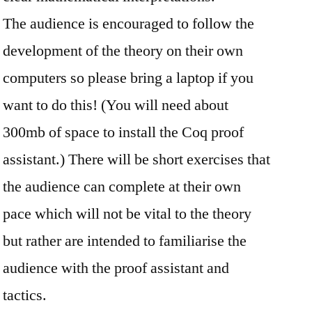
The audience is encouraged to follow the
development of the theory on their own
computers so please bring a laptop if you
want to do this! (You will need about
300mb of space to install the Coq proof
assistant.) There will be short exercises that
the audience can complete at their own
pace which will not be vital to the theory
but rather are intended to familiarise the
audience with the proof assistant and
tactics.