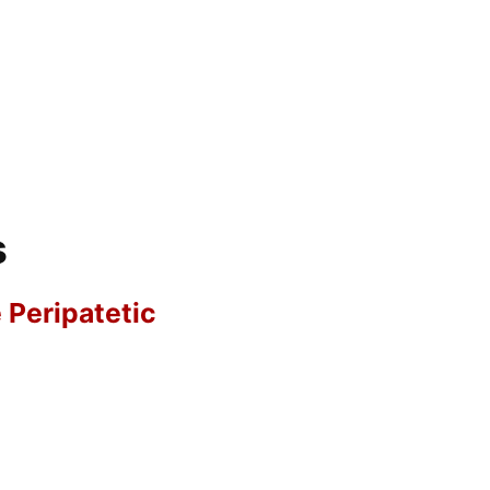
s
e Peripatetic