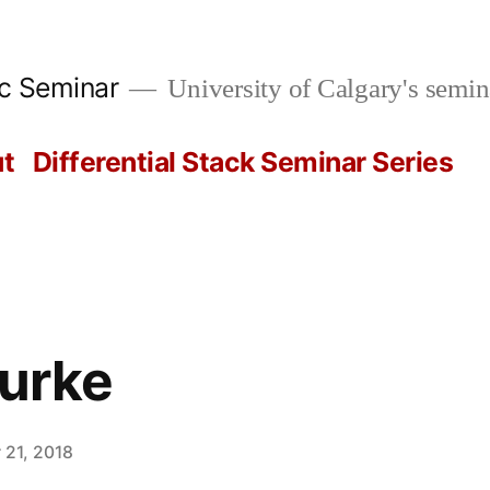
ic Seminar
University of Calgary's semin
t
Differential Stack Seminar Series
urke
 21, 2018