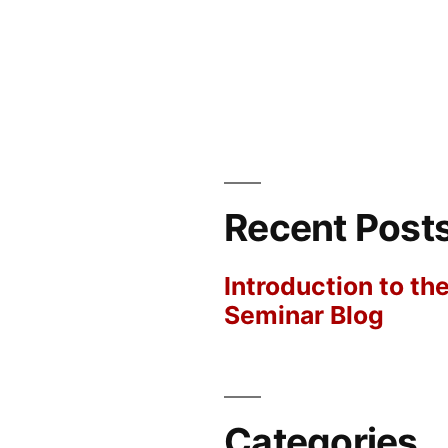
Recent Post
Introduction to th
Seminar Blog
Categories