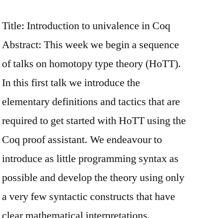
Title: Introduction to univalence in Coq
Abstract: This week we begin a sequence
of talks on homotopy type theory (HoTT).
In this first talk we introduce the
elementary definitions and tactics that are
required to get started with HoTT using the
Coq proof assistant. We endeavour to
introduce as little programming syntax as
possible and develop the theory using only
a very few syntactic constructs that have
clear mathematical interpretations.