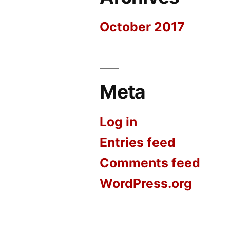
October 2017
Meta
Log in
Entries feed
Comments feed
WordPress.org