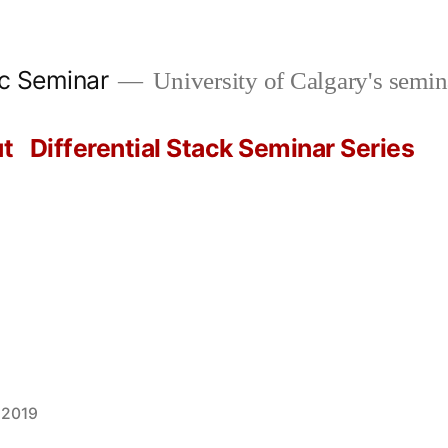
ic Seminar
University of Calgary's semin
t
Differential Stack Seminar Series
 2019