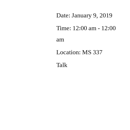
Date:
January 9, 2019
Time:
12:00 am - 12:00
am
Location:
MS 337
Talk