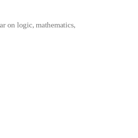
ar on logic, mathematics,