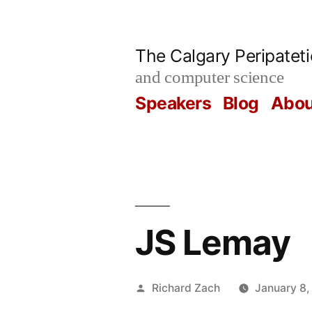
Skip
to
The Calgary Peripatet
content
and computer science
Speakers
Blog
Abou
JS Lemay
Posted
Richard Zach
January 8,
by