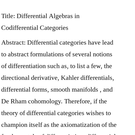
Title: Differential Algebras in
Codifferential Categories
Abstract: Differential categories have lead
to abstract formulations of several notions
of differentiation such as, to list a few, the
directional derivative, Kahler differentials,
differential forms, smooth manifolds , and
De Rham cohomology. Therefore, if the
theory of differential categories wishes to
champion itself as the axiomatization of the