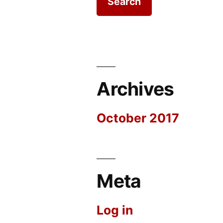
Archives
October 2017
Meta
Log in