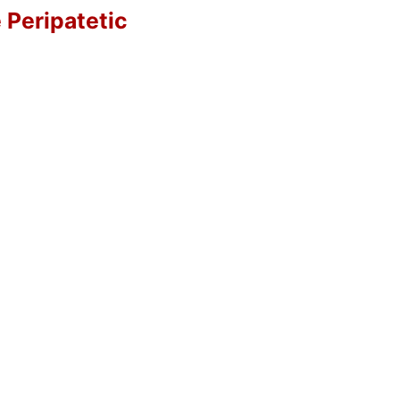
e Peripatetic