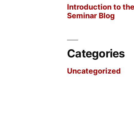
Introduction to th
Seminar Blog
Categories
Uncategorized