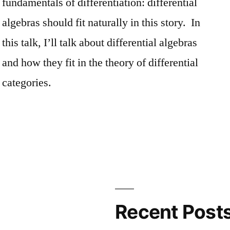
fundamentals of differentiation: differential
algebras should fit naturally in this story. In
this talk, I’ll talk about differential algebras
and how they fit in the theory of differential
categories.
Recent Post