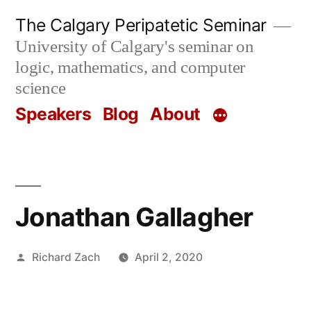
Skip
The Calgary Peripatetic Seminar
to
University of Calgary's seminar on
content
logic, mathematics, and computer
science
Speakers
Blog
About
Jonathan Gallagher
Posted
Richard Zach
April 2, 2020
by