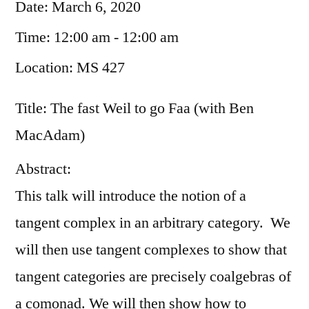
Date:
March 6, 2020
Time:
12:00 am - 12:00 am
Location:
MS 427
Title: The fast Weil to go Faa (with Ben
MacAdam)
Abstract:
This talk will introduce the notion of a
tangent complex in an arbitrary category. We
will then use tangent complexes to show that
tangent categories are precisely coalgebras of
a comonad. We will then show how to