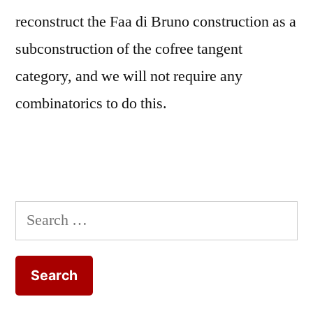
reconstruct the Faa di Bruno construction as a
subconstruction of the cofree tangent
category, and we will not require any
combinatorics to do this.
Search
for: