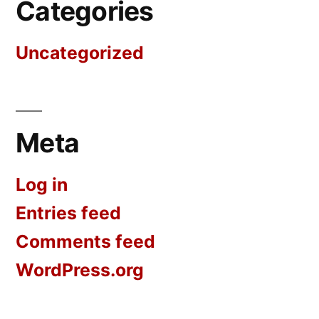
Categories
Uncategorized
Meta
Log in
Entries feed
Comments feed
WordPress.org