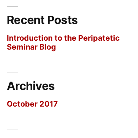
Recent Posts
Introduction to the Peripatetic
Seminar Blog
Archives
October 2017