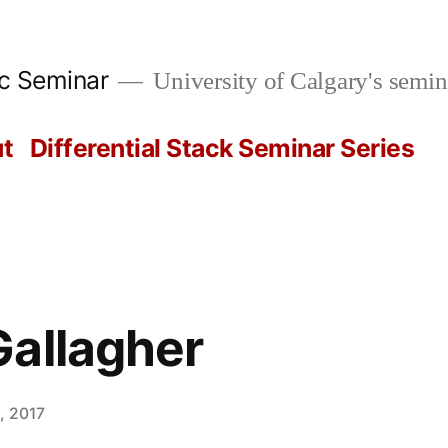
ic Seminar
University of Calgary's semin
t
Differential Stack Seminar Series
allagher
, 2017