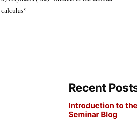
calculus”
Recent Post
Introduction to th
Seminar Blog