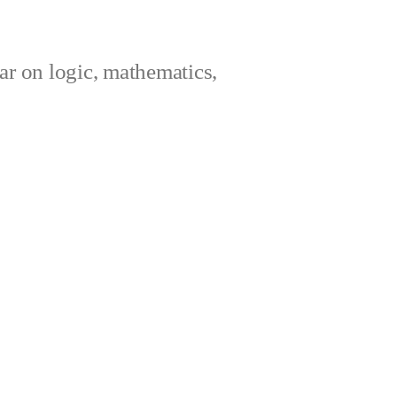
ar on logic, mathematics,