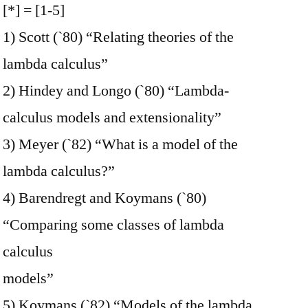
[*] = [1-5]
1) Scott (`80) “Relating theories of the
lambda calculus”
2) Hindey and Longo (`80) “Lambda-
calculus models and extensionality”
3) Meyer (`82) “What is a model of the
lambda calculus?”
4) Barendregt and Koymans (`80)
“Comparing some classes of lambda
calculus
models”
5) Koymans (`82) “Models of the lambda