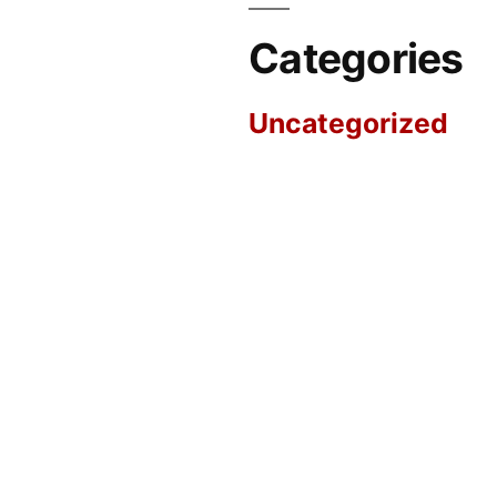
Categories
Uncategorized