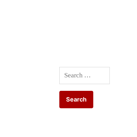
Search
for: