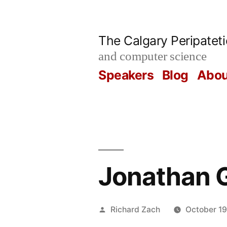
Skip
to
The Calgary Peripatet
content
and computer science
Speakers
Blog
Abou
Jonathan G
Posted
Richard Zach
October 19
by