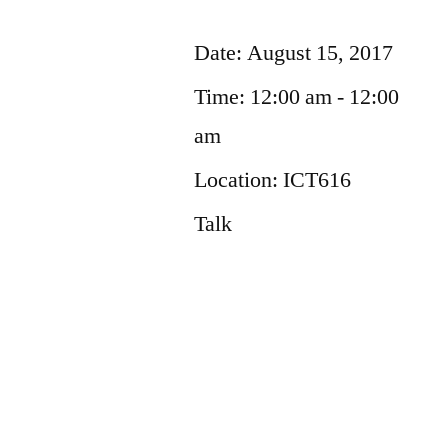
Date:
August 15, 2017
Time:
12:00 am - 12:00
am
Location:
ICT616
Talk