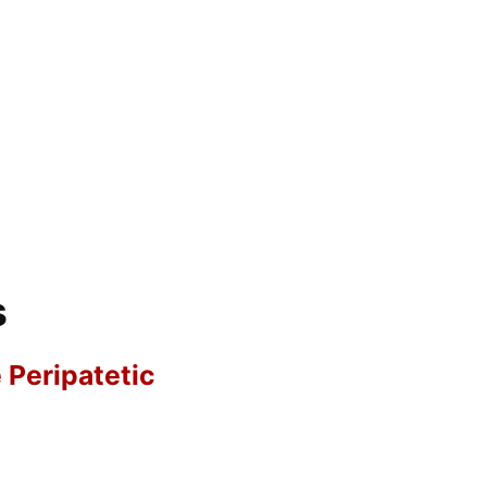
s
e Peripatetic