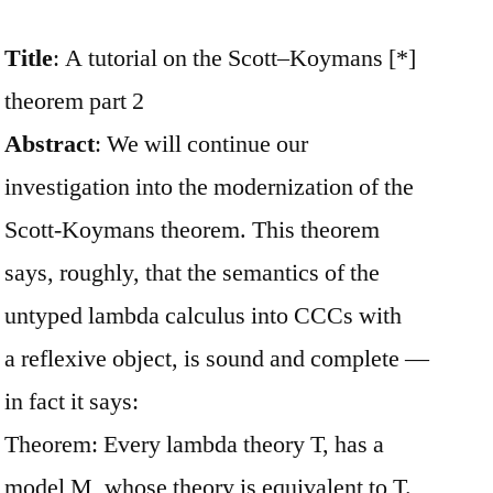
Title
: A tutorial on the Scott–Koymans [*]
theorem part 2
Abstract
: We will continue our
investigation into the modernization of the
Scott-Koymans theorem. This theorem
says, roughly, that the semantics of the
untyped lambda calculus into CCCs with
a reflexive object, is sound and complete —
in fact it says:
Theorem: Every lambda theory T, has a
model M, whose theory is equivalent to T.