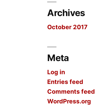
Archives
October 2017
Meta
Log in
Entries feed
Comments feed
WordPress.org