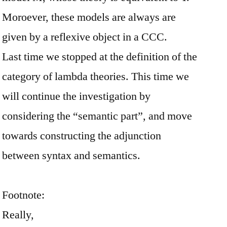
Moroever, these models are always are
given by a reflexive object in a CCC.
Last time we stopped at the definition of the
category of lambda theories. This time we
will continue the investigation by
considering the “semantic part”, and move
towards constructing the adjunction
between syntax and semantics.
Footnote:
Really,