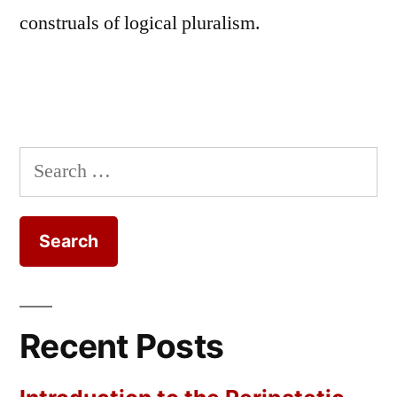
construals of logical pluralism.
Search
for:
Recent Posts