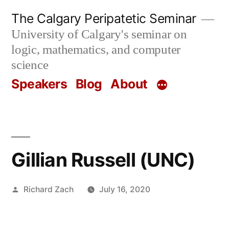
Skip
The Calgary Peripatetic Seminar
to
University of Calgary's seminar on
content
logic, mathematics, and computer
science
Speakers
Blog
About
Gillian Russell (UNC)
Posted
Richard Zach
July 16, 2020
by