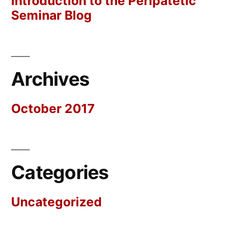
Introduction to the Peripatetic
Seminar Blog
Archives
October 2017
Categories
Uncategorized