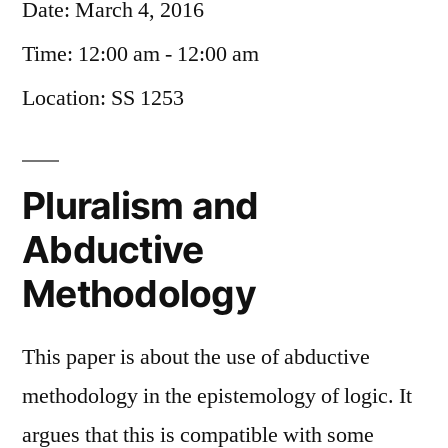
Date:
March 4, 2016
Time:
12:00 am - 12:00 am
Location:
SS 1253
Pluralism and
Abductive
Methodology
This paper is about the use of abductive
methodology in the epistemology of logic. It
argues that this is compatible with some