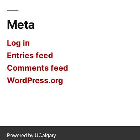
Meta
Log in
Entries feed
Comments feed
WordPress.org
Powered by UCalgary