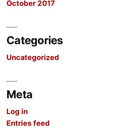
October 2017
Categories
Uncategorized
Meta
Log in
Entries feed