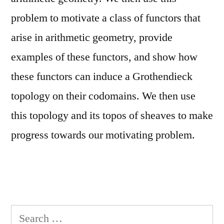
problem to motivate a class of functors that
arise in arithmetic geometry, provide
examples of these functors, and show how
these functors can induce a Grothendieck
topology on their codomains. We then use
this topology and its topos of sheaves to make
progress towards our motivating problem.
Search