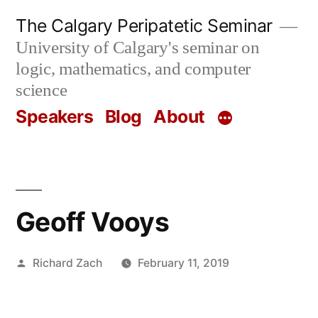
Skip
The Calgary Peripatetic Seminar
to
University of Calgary's seminar on
content
logic, mathematics, and computer
science
Speakers
Blog
About
Geoff Vooys
Posted
Richard Zach
February 11, 2019
by