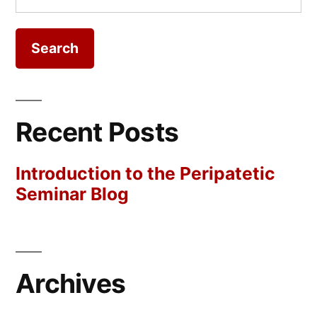
for:
Recent Posts
Introduction to the Peripatetic
Seminar Blog
Archives