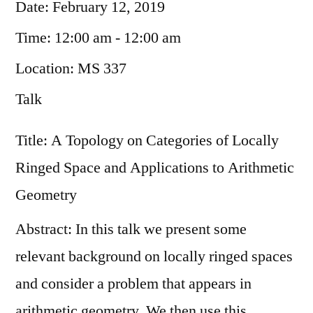
Date:
February 12, 2019
Time:
12:00 am - 12:00 am
Location:
MS 337
Talk
Title: A Topology on Categories of Locally
Ringed Space and Applications to Arithmetic
Geometry
Abstract: In this talk we present some
relevant background on locally ringed spaces
and consider a problem that appears in
arithmetic geometry. We then use this