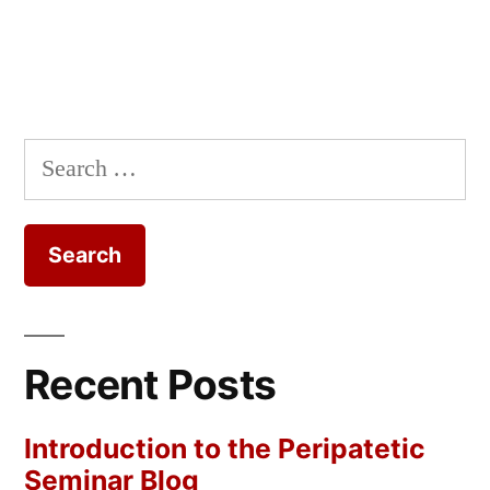
Search
for:
Recent Posts
Introduction to the Peripatetic
Seminar Blog