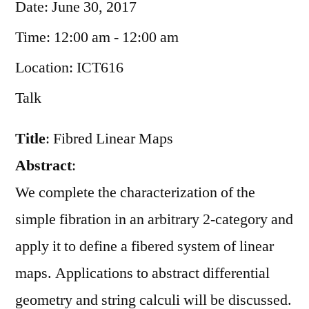
Date:
June 30, 2017
Time:
12:00 am - 12:00 am
Location:
ICT616
Talk
Title
: Fibred Linear Maps
Abstract
:
We complete the characterization of the
simple fibration in an arbitrary 2-category and
apply it to define a fibered system of linear
maps. Applications to abstract differential
geometry and string calculi will be discussed.