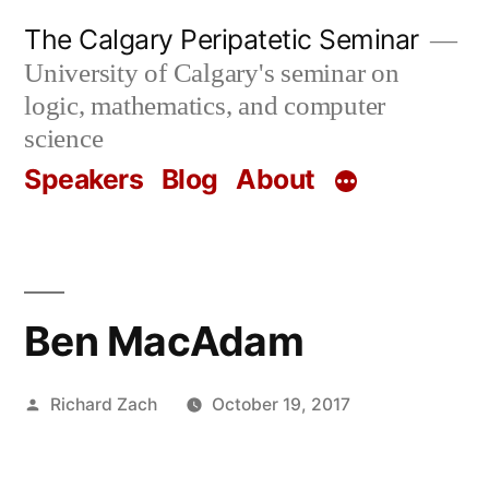
Skip
The Calgary Peripatetic Seminar
to
University of Calgary's seminar on
content
logic, mathematics, and computer
science
Speakers
Blog
About
Ben MacAdam
Posted
Richard Zach
October 19, 2017
by