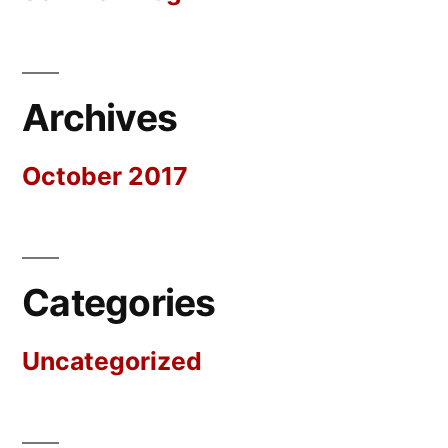
Archives
October 2017
Categories
Uncategorized