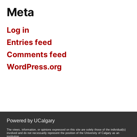
Meta
Log in
Entries feed
Comments feed
WordPress.org
Powered by UCalgary
The views, information, or opinions expressed on this site are solely those of the individual(s)
involved and do not necessarily represent the position of the University of Calgary as an
institution.