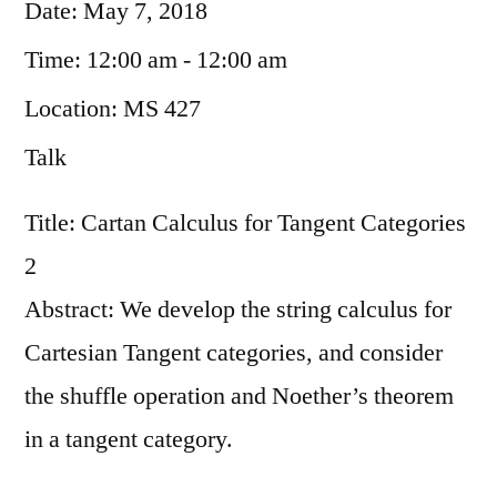
Date:
May 7, 2018
Time:
12:00 am - 12:00 am
Location:
MS 427
Talk
Title: Cartan Calculus for Tangent Categories
2
Abstract: We develop the string calculus for
Cartesian Tangent categories, and consider
the shuffle operation and Noether’s theorem
in a tangent category.