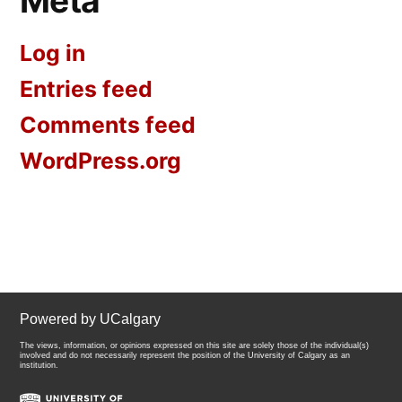
Meta
Log in
Entries feed
Comments feed
WordPress.org
Powered by UCalgary
The views, information, or opinions expressed on this site are solely those of the individual(s)
involved and do not necessarily represent the position of the University of Calgary as an
institution.