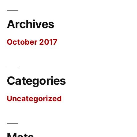
Archives
October 2017
Categories
Uncategorized