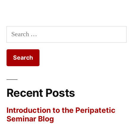
Search
for:
Recent Posts
Introduction to the Peripatetic
Seminar Blog