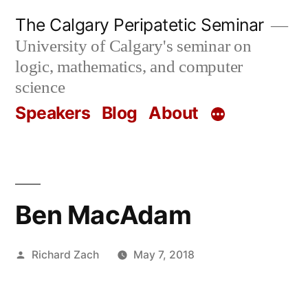
Skip
The Calgary Peripatetic Seminar
to
University of Calgary's seminar on
content
logic, mathematics, and computer
science
Speakers
Blog
About
Ben MacAdam
Posted
Richard Zach
May 7, 2018
by