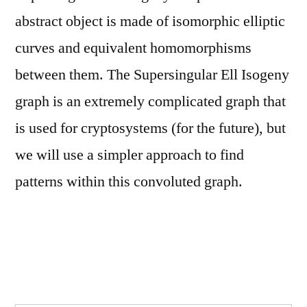
abstract object is made of isomorphic elliptic
curves and equivalent homomorphisms
between them. The Supersingular Ell Isogeny
graph is an extremely complicated graph that
is used for cryptosystems (for the future), but
we will use a simpler approach to find
patterns within this convoluted graph.