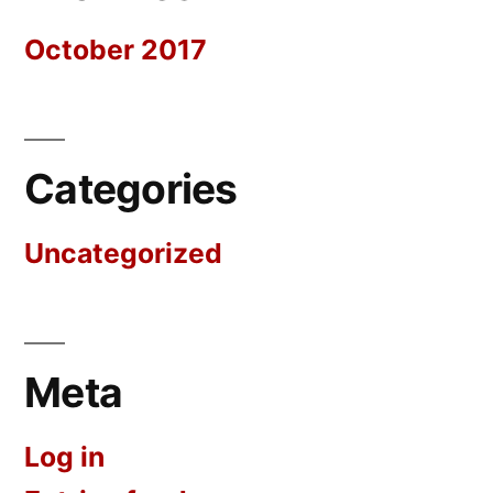
October 2017
Categories
Uncategorized
Meta
Log in