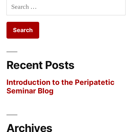
Search
for:
Recent Posts
Introduction to the Peripatetic
Seminar Blog
Archives