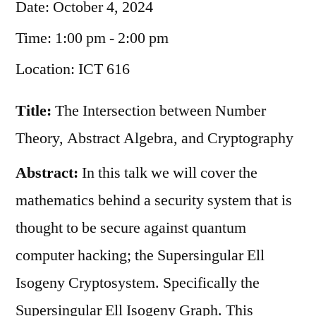
Date:
October 4, 2024
Time:
1:00 pm - 2:00 pm
Location:
ICT 616
Title:
The Intersection between Number
Theory, Abstract Algebra, and Cryptography
Abstract:
In this talk we will cover the
mathematics behind a security system that is
thought to be secure against quantum
computer hacking; the Supersingular Ell
Isogeny Cryptosystem. Specifically the
Supersingular Ell Isogeny Graph. This