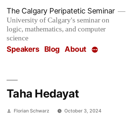
Skip
The Calgary Peripatetic Seminar
to
University of Calgary's seminar on
content
logic, mathematics, and computer
science
Speakers
Blog
About
Taha Hedayat
Posted
Florian Schwarz
October 3, 2024
by