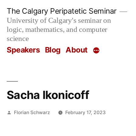
Skip
The Calgary Peripatetic Seminar
to
University of Calgary's seminar on
content
logic, mathematics, and computer
science
Speakers
Blog
About
Sacha Ikonicoff
Posted
Florian Schwarz
February 17, 2023
by