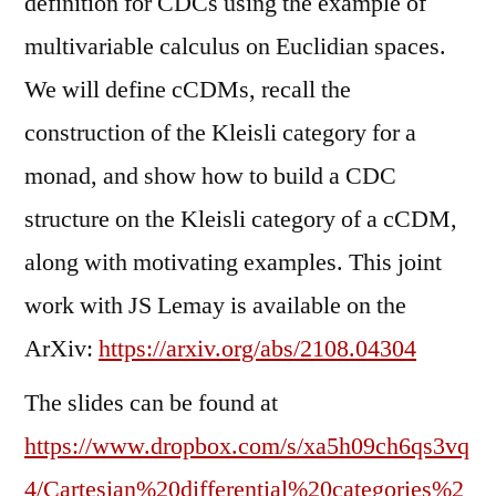
definition for CDCs using the example of
multivariable calculus on Euclidian spaces.
We will define cCDMs, recall the
construction of the Kleisli category for a
monad, and show how to build a CDC
structure on the Kleisli category of a cCDM,
along with motivating examples. This joint
work with JS Lemay is available on the
ArXiv:
https://arxiv.org/abs/2108.04304
The slides can be found at
https://www.dropbox.com/s/xa5h09ch6qs3vq
4/Cartesian%20differential%20categories%2