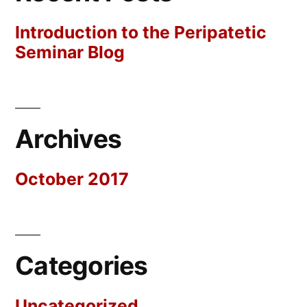
Introduction to the Peripatetic
Seminar Blog
Archives
October 2017
Categories
Uncategorized