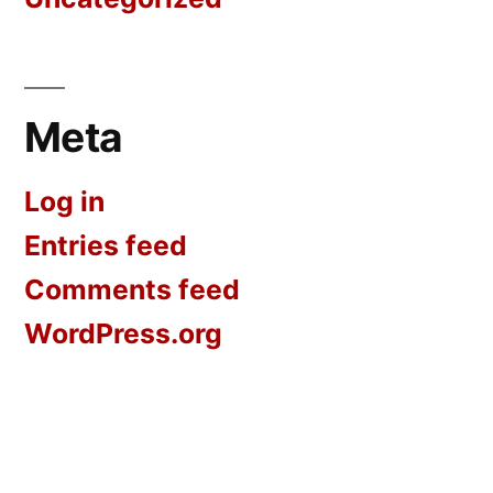
Meta
Log in
Entries feed
Comments feed
WordPress.org