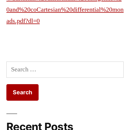
0and%20coCartesian%20differential%20mon
ads.pdf?dl=0
Search
for:
Recent Posts