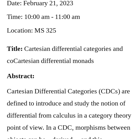
Date:
February 21, 2023
Time:
10:00 am - 11:00 am
Location:
MS 325
Title:
Cartesian differential categories and
coCartesian differential monads
Abstract:
Cartesian Differential Categories (CDCs) are
defined to introduce and study the notion of
differential from calculus in a category theory
point of view. In a CDC, morphisms between