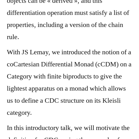
objects can be « derived », and this
differentiation operation must satisfy a list of
properties, including a version of the chain
rule.
With JS Lemay, we introduced the notion of a
coCartesian Differential Monad (cCDM) on a
Category with finite biproducts to give the
lightest apparatus on a monad which allows
us to define a CDC structure on its Kleisli
category.
In this introductory talk, we will motivate the