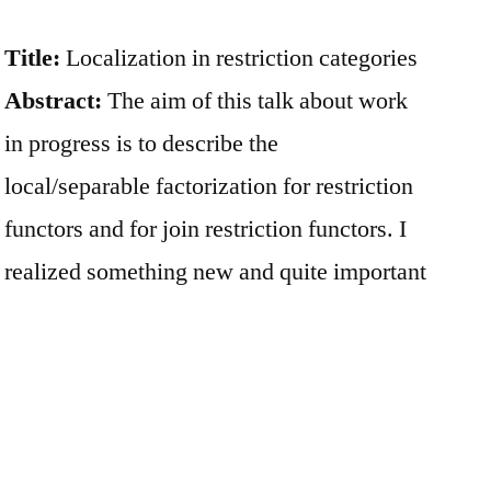
Title:
Localization in restriction categories
Abstract:
The aim of this talk about work
in progress is to describe the
local/separable factorization for restriction
functors and for join restriction functors. I
realized something new and quite important