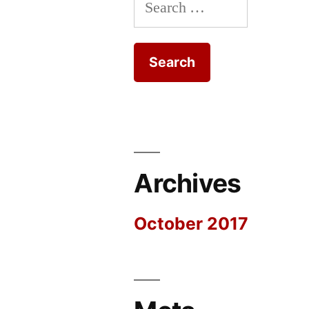
Search
for:
Archives
October 2017