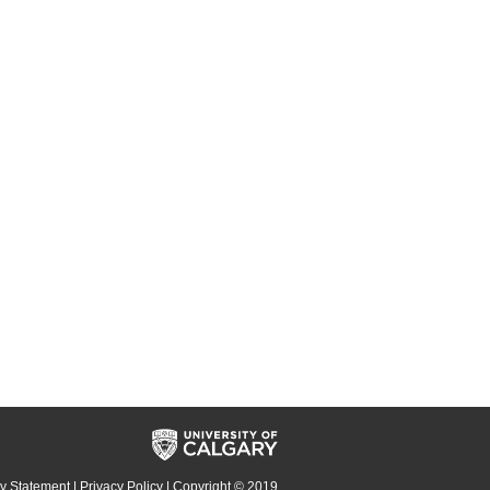
cy Statement
|
Privacy Policy
| Copyright © 2019