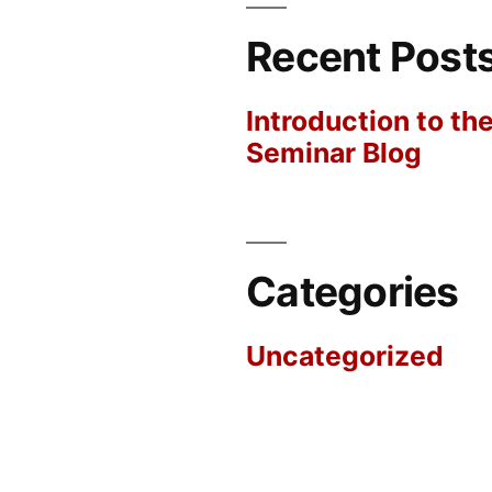
Recent Post
Introduction to th
Seminar Blog
Categories
Uncategorized