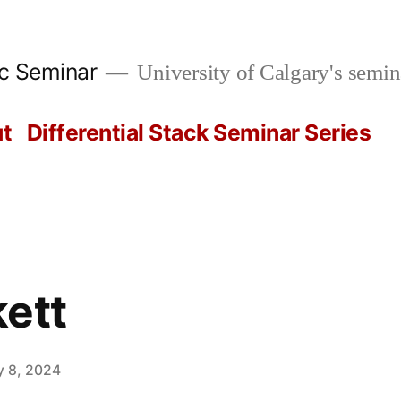
ic Seminar
University of Calgary's semin
t
Differential Stack Seminar Series
ett
y 8, 2024