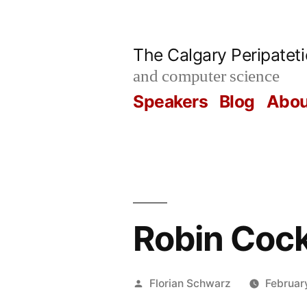
Skip
to
The Calgary Peripatet
content
and computer science
Speakers
Blog
Abou
Robin Cock
Posted
Florian Schwarz
Februar
by