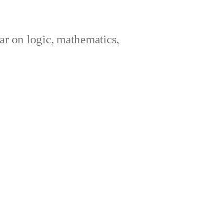
ar on logic, mathematics,