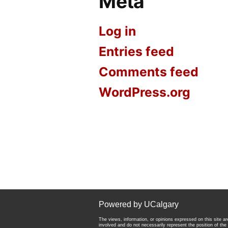
Meta
Log in
Entries feed
Comments feed
WordPress.org
Powered by UCalgary
The views, information, or opinions expressed on this site are
involved and do not necessarily represent the position of the