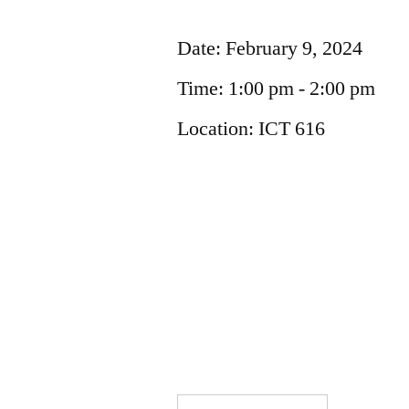
Date:
February 9, 2024
Time:
1:00 pm - 2:00 pm
Location:
ICT 616