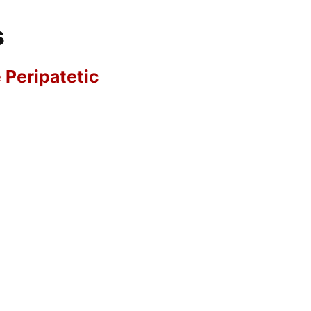
s
e Peripatetic