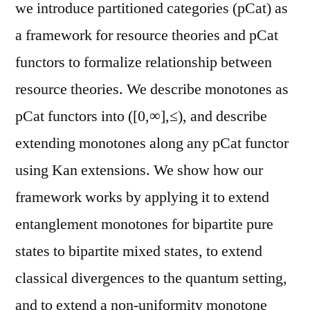
we introduce partitioned categories (pCat) as
a framework for resource theories and pCat
functors to formalize relationship between
resource theories. We describe monotones as
pCat functors into ([0,∞],≤), and describe
extending monotones along any pCat functor
using Kan extensions. We show how our
framework works by applying it to extend
entanglement monotones for bipartite pure
states to bipartite mixed states, to extend
classical divergences to the quantum setting,
and to extend a non-uniformity monotone