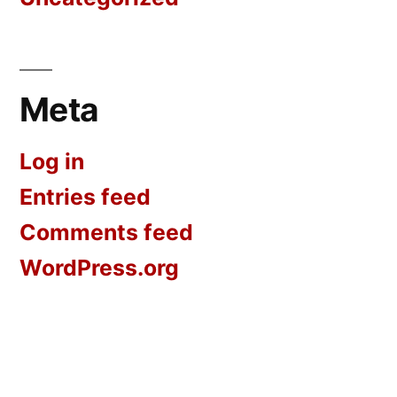
Meta
Log in
Entries feed
Comments feed
WordPress.org