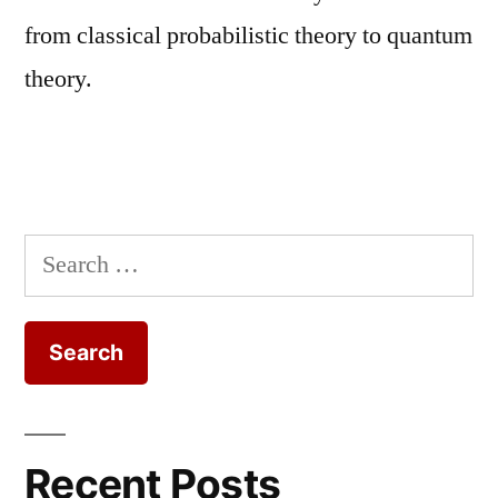
from classical probabilistic theory to quantum
theory.
Search
for:
Recent Posts