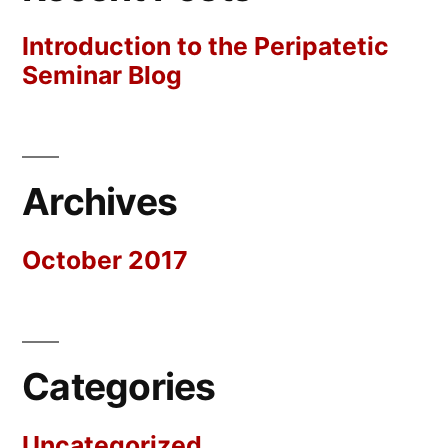
Introduction to the Peripatetic
Seminar Blog
Archives
October 2017
Categories
Uncategorized