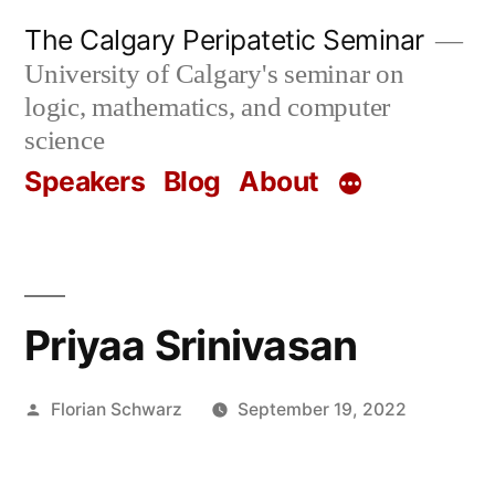
Skip
The Calgary Peripatetic Seminar
to
University of Calgary's seminar on
content
logic, mathematics, and computer
science
Speakers
Blog
About
Priyaa Srinivasan
Posted
Florian Schwarz
September 19, 2022
by