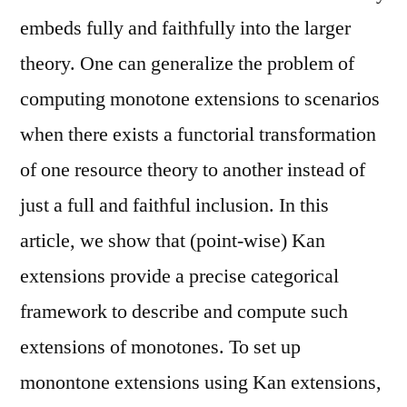
embeds fully and faithfully into the larger
theory. One can generalize the problem of
computing monotone extensions to scenarios
when there exists a functorial transformation
of one resource theory to another instead of
just a full and faithful inclusion. In this
article, we show that (point-wise) Kan
extensions provide a precise categorical
framework to describe and compute such
extensions of monotones. To set up
monontone extensions using Kan extensions,