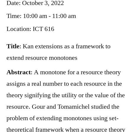
Date:
October 3, 2022
Time:
10:00 am - 11:00 am
Location:
ICT 616
Title
: Kan extensions as a framework to
extend resource monotones
Abstract
: A monotone for a resource theory
assigns a real number to each resource in the
theory signifying the utility or the value of the
resource. Gour and Tomamichel studied the
problem of extending monotones using set-
theoretical framework when a resource theory