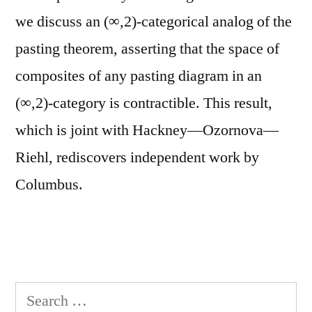
we discuss an (∞,2)-categorical analog of the
pasting theorem, asserting that the space of
composites of any pasting diagram in an
(∞,2)-category is contractible. This result,
which is joint with Hackney—Ozornova—
Riehl, rediscovers independent work by
Columbus.
Search