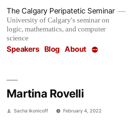
Skip
The Calgary Peripatetic Seminar
to
University of Calgary's seminar on
content
logic, mathematics, and computer
science
Speakers
Blog
About
Martina Rovelli
Posted
Sacha Ikonicoff
February 4, 2022
by