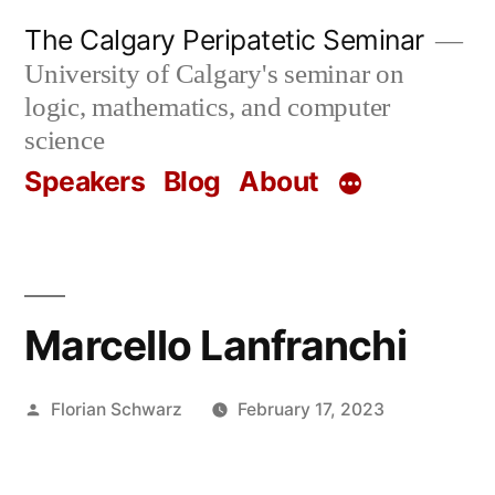
Skip
The Calgary Peripatetic Seminar
to
University of Calgary's seminar on
content
logic, mathematics, and computer
science
Speakers
Blog
About
Marcello Lanfranchi
Posted
Florian Schwarz
February 17, 2023
by