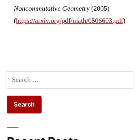
Noncommutative Geometry
(2005)
(
https://arxiv.org/pdf/math/0506603.pdf
)
Search
for: