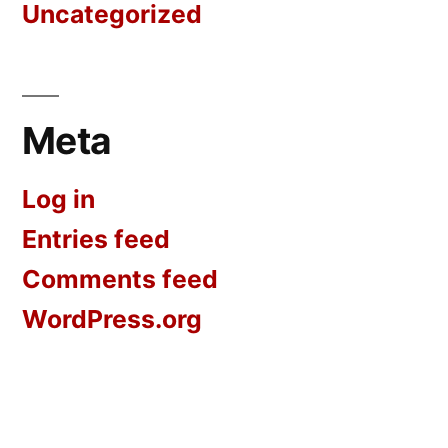
Uncategorized
Meta
Log in
Entries feed
Comments feed
WordPress.org