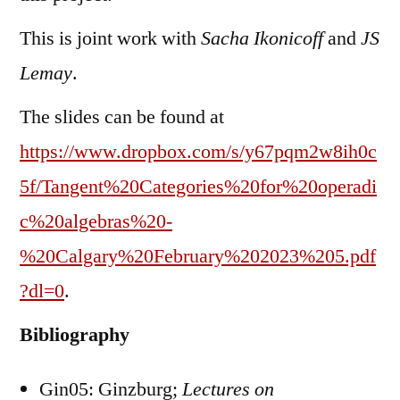
This is joint work with
Sacha Ikonicoff
and
JS
Lemay
.
The slides can be found at
https://www.dropbox.com/s/y67pqm2w8ih0c
5f/Tangent%20Categories%20for%20operadi
c%20algebras%20-
%20Calgary%20February%202023%205.pdf
?dl=0
.
Bibliography
Gin05: Ginzburg;
Lectures on