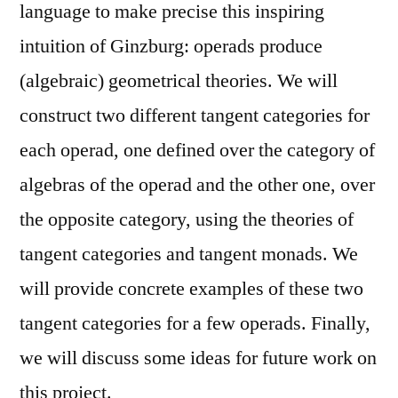
language to make precise this inspiring
intuition of Ginzburg: operads produce
(algebraic) geometrical theories. We will
construct two different tangent categories for
each operad, one defined over the category of
algebras of the operad and the other one, over
the opposite category, using the theories of
tangent categories and tangent monads. We
will provide concrete examples of these two
tangent categories for a few operads. Finally,
we will discuss some ideas for future work on
this project.