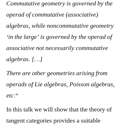
Commutative geometry is governed by the
operad of commutative (associative)
algebras, while noncommutative geometry
‘in the large’ is governed by the operad of
associative not necessarily commutative
algebras. […]
There are other geometries arising from
operads of Lie algebras, Poisson algebras,
etc.
“
In this talk we will show that the theory of
tangent categories provides a suitable