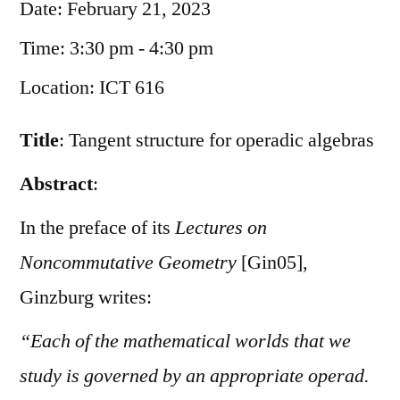
Date:
February 21, 2023
Time:
3:30 pm - 4:30 pm
Location:
ICT 616
Title
: Tangent structure for operadic algebras
Abstract
:
In the preface of its
Lectures on
Noncommutative Geometry
[Gin05],
Ginzburg writes:
“Each of the mathematical worlds that we
study is governed by an appropriate operad.