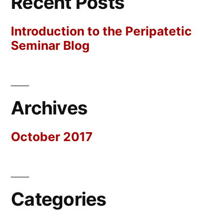
Recent Posts
Introduction to the Peripatetic
Seminar Blog
Archives
October 2017
Categories