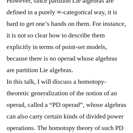
However, since partition Lie algebras are
defined in a purely ∞-categorical way, it is
hard to get one’s hands on them. For instance,
it is not so clear how to describe them
explicitly in terms of point-set models,
because there is no operad whose algebras
are partition Lie algebras.
In this talk, I will discuss a homotopy-
theoretic generalization of the notion of an
operad, called a “PD operad”, whose algebras
can also carry certain kinds of divided power
operations. The homotopy theory of such PD