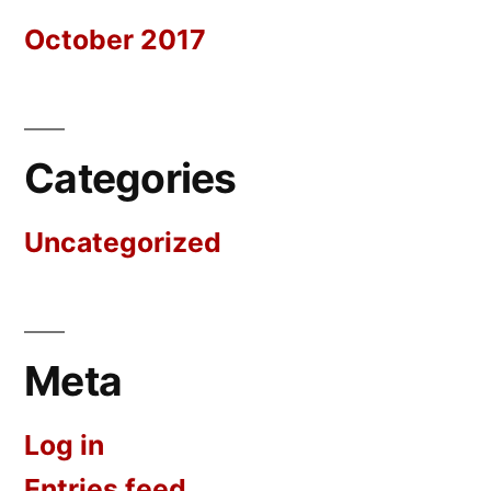
October 2017
Categories
Uncategorized
Meta
Log in
Entries feed