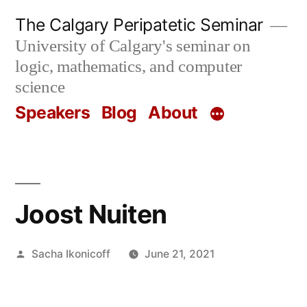
Skip
The Calgary Peripatetic Seminar
to
University of Calgary's seminar on
content
logic, mathematics, and computer
science
Speakers
Blog
About
Joost Nuiten
Posted
Sacha Ikonicoff
June 21, 2021
by