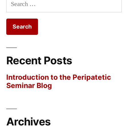
Search
for:
Recent Posts
Introduction to the Peripatetic
Seminar Blog
Archives