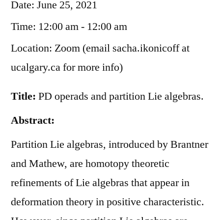
Date:
June 25, 2021
Time:
12:00 am - 12:00 am
Location:
Zoom (email sacha.ikonicoff at
ucalgary.ca for more info)
Title:
PD operads and partition Lie algebras.
Abstract:
Partition Lie algebras, introduced by Brantner
and Mathew, are homotopy theoretic
refinements of Lie algebras that appear in
deformation theory in positive characteristic.