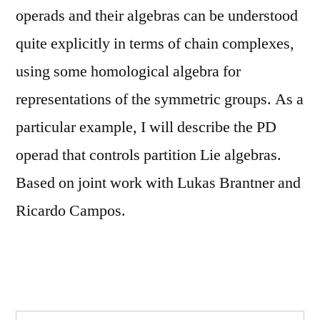
operads and their algebras can be understood
quite explicitly in terms of chain complexes,
using some homological algebra for
representations of the symmetric groups. As a
particular example, I will describe the PD
operad that controls partition Lie algebras.
Based on joint work with Lukas Brantner and
Ricardo Campos.