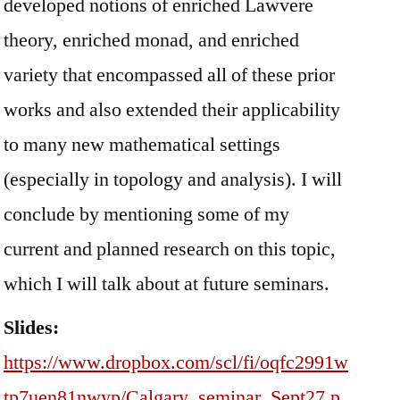
developed notions of enriched Lawvere
theory, enriched monad, and enriched
variety that encompassed all of these prior
works and also extended their applicability
to many new mathematical settings
(especially in topology and analysis). I will
conclude by mentioning some of my
current and planned research on this topic,
which I will talk about at future seminars.
Slides:
https://www.dropbox.com/scl/fi/oqfc2991w
tp7uen81nwyp/Calgary_seminar_Sept27.p