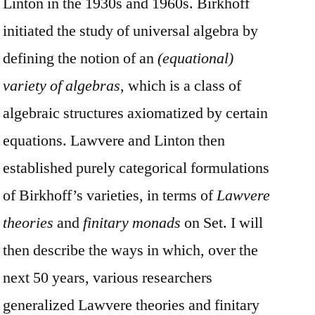
Linton in the 1930s and 1960s. Birkhoff
initiated the study of universal algebra by
defining the notion of an
(equational)
variety of algebras
, which is a class of
algebraic structures axiomatized by certain
equations. Lawvere and Linton then
established purely categorical formulations
of Birkhoff’s varieties, in terms of
Lawvere
theories
and
finitary monads
on Set. I will
then describe the ways in which, over the
next 50 years, various researchers
generalized Lawvere theories and finitary