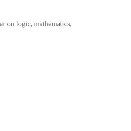
ar on logic, mathematics,