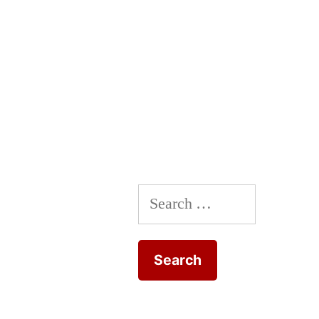
Search
for: