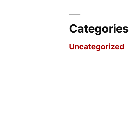
Categories
Uncategorized