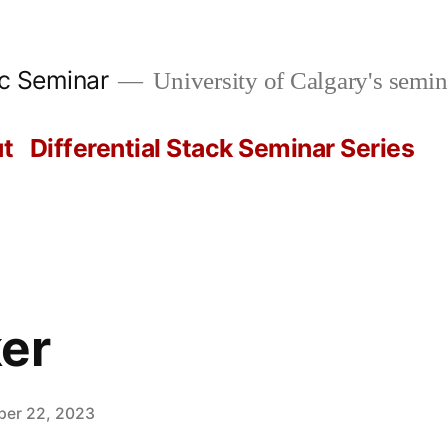
ic Seminar
University of Calgary's semin
t
Differential Stack Seminar Series
er
er 22, 2023