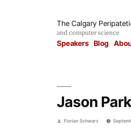
Skip
to
The Calgary Peripatet
content
and computer science
Speakers
Blog
Abou
Jason Park
Posted
Florian Schwarz
Septemb
by