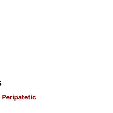
s
e Peripatetic