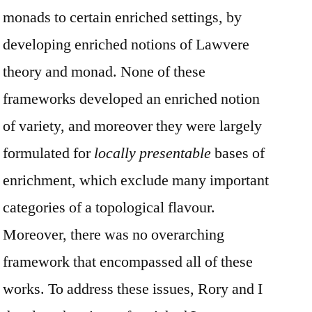
monads to certain enriched settings, by
developing enriched notions of Lawvere
theory and monad. None of these
frameworks developed an enriched notion
of variety, and moreover they were largely
formulated for
locally presentable
bases of
enrichment, which exclude many important
categories of a topological flavour.
Moreover, there was no overarching
framework that encompassed all of these
works. To address these issues, Rory and I