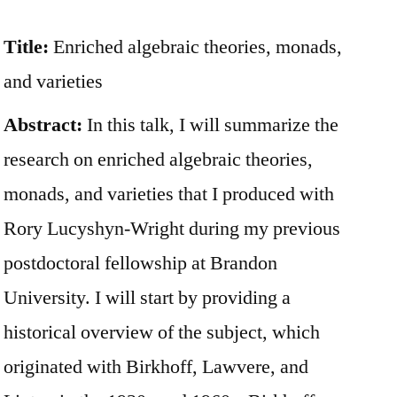
Title:
Enriched algebraic theories, monads,
and varieties
Abstract:
In this talk, I will summarize the
research on enriched algebraic theories,
monads, and varieties that I produced with
Rory Lucyshyn-Wright during my previous
postdoctoral fellowship at Brandon
University. I will start by providing a
historical overview of the subject, which
originated with Birkhoff, Lawvere, and