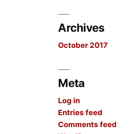
Archives
October 2017
Meta
Log in
Entries feed
Comments feed