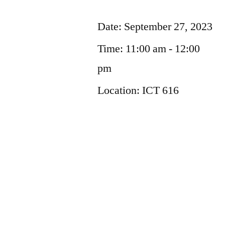
Date:
September 27, 2023
Time:
11:00 am - 12:00
pm
Location:
ICT 616