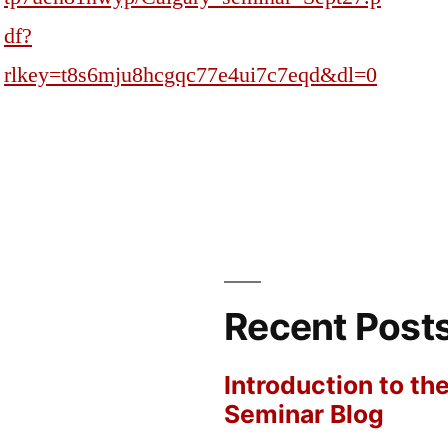
df?
rlkey=t8s6mju8hcgqc77e4ui7c7eqd&dl=0
Recent Post
Introduction to th
Seminar Blog