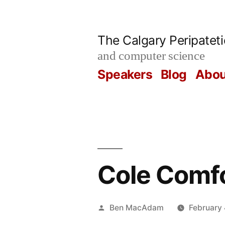
Skip
to
The Calgary Peripatet
content
and computer science
Speakers
Blog
Abou
Cole Comf
Posted
Ben MacAdam
February 
by