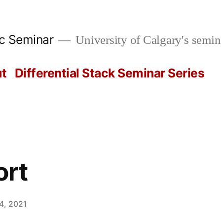
ic Seminar
University of Calgary's semin
t
Differential Stack Seminar Series
ort
4, 2021