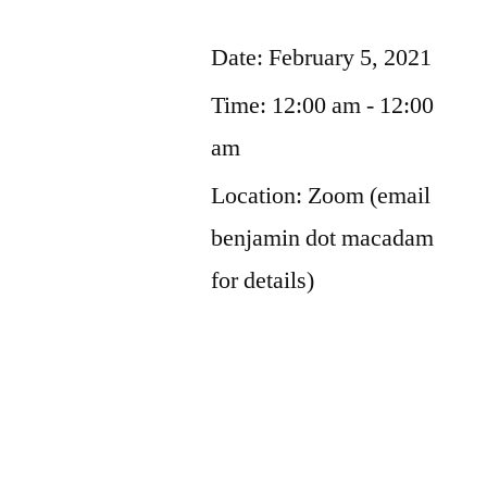
Date:
February 5, 2021
Time:
12:00 am - 12:00
am
Location:
Zoom (email
benjamin dot macadam
for details)