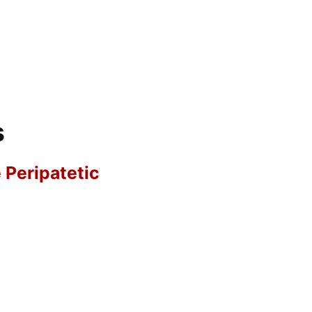
s
e Peripatetic