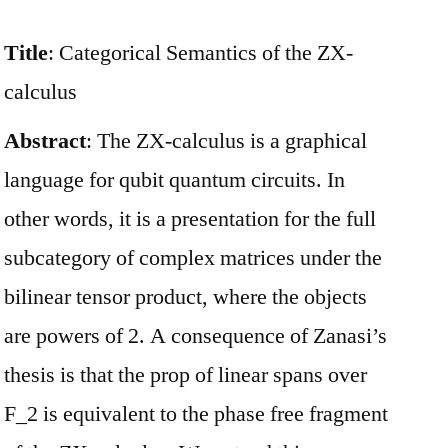
Title
: Categorical Semantics of the ZX-
calculus
Abstract
: The ZX-calculus is a graphical
language for qubit quantum circuits. In
other words, it is a presentation for the full
subcategory of complex matrices under the
bilinear tensor product, where the objects
are powers of 2. A consequence of Zanasi’s
thesis is that the prop of linear spans over
F_2 is equivalent to the phase free fragment