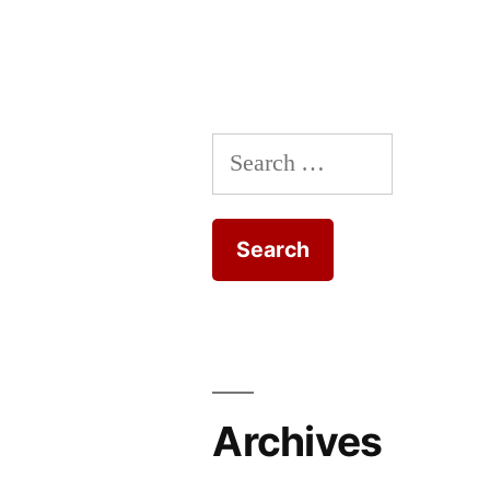
Search
for:
Archives