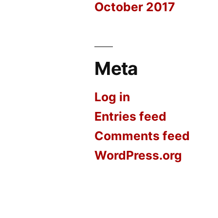
October 2017
Meta
Log in
Entries feed
Comments feed
WordPress.org