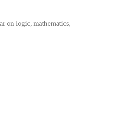
ar on logic, mathematics,