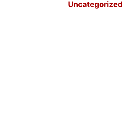
Uncategorized