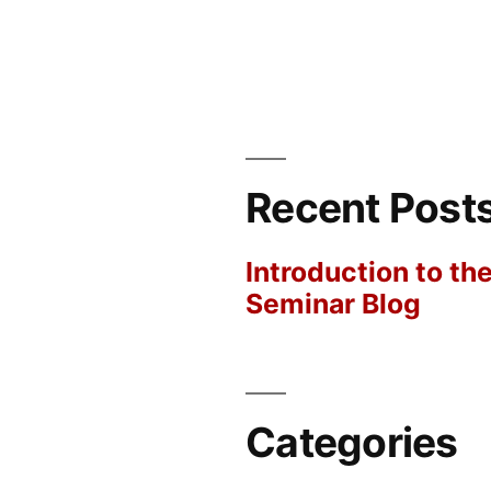
Recent Post
Introduction to th
Seminar Blog
Categories