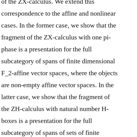
of the ZX-calculus. We extend this
correspondence to the affine and nonlinear
cases. In the former case, we show that the
fragment of the ZX-calculus with one pi-
phase is a presentation for the full
subcategory of spans of finite dimensional
F_2-affine vector spaces, where the objects
are non-empty affine vector spaces. In the
latter case, we show that the fragment of
the ZH-calculus with natural number H-
boxes is a presentation for the full
subcategory of spans of sets of finite