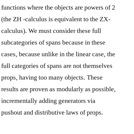
functions where the objects are powers of 2
(the ZH -calculus is equivalent to the ZX-
calculus). We must consider these full
subcategories of spans because in these
cases, because unlike in the linear case, the
full categories of spans are not themselves
props, having too many objects. These
results are proven as modularly as possible,
incrementally adding generators via
pushout and distributive laws of props.