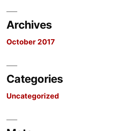
Archives
October 2017
Categories
Uncategorized