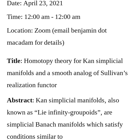
Date:
April 23, 2021
Time:
12:00 am - 12:00 am
Location:
Zoom (email benjamin dot
macadam for details)
Title
: Homotopy theory for Kan simplicial
manifolds and a smooth analog of Sullivan’s
realization functor
Abstract
: Kan simplicial manifolds, also
known as “Lie infinity-groupoids”, are
simplicial Banach manifolds which satisfy
conditions similar to