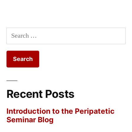
Search
for:
Recent Posts
Introduction to the Peripatetic
Seminar Blog