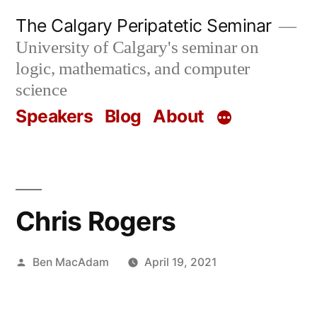
Skip
The Calgary Peripatetic Seminar
to
University of Calgary's seminar on
content
logic, mathematics, and computer
science
Speakers
Blog
About
Chris Rogers
Posted
Ben MacAdam
April 19, 2021
by