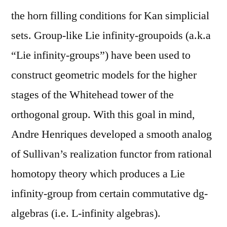
the horn filling conditions for Kan simplicial
sets. Group-like Lie infinity-groupoids (a.k.a
“Lie infinity-groups”) have been used to
construct geometric models for the higher
stages of the Whitehead tower of the
orthogonal group. With this goal in mind,
Andre Henriques developed a smooth analog
of Sullivan’s realization functor from rational
homotopy theory which produces a Lie
infinity-group from certain commutative dg-
algebras (i.e. L-infinity algebras).