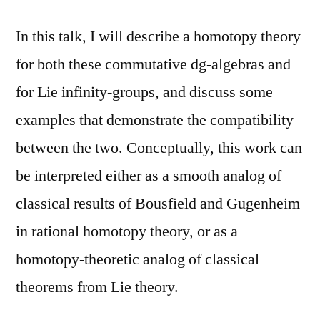
In this talk, I will describe a homotopy theory
for both these commutative dg-algebras and
for Lie infinity-groups, and discuss some
examples that demonstrate the compatibility
between the two. Conceptually, this work can
be interpreted either as a smooth analog of
classical results of Bousfield and Gugenheim
in rational homotopy theory, or as a
homotopy-theoretic analog of classical
theorems from Lie theory.