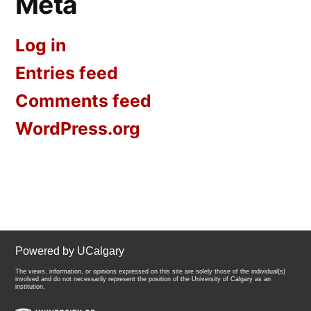
Meta
Log in
Entries feed
Comments feed
WordPress.org
Powered by UCalgary
The views, information, or opinions expressed on this site are solely those of the individual(s)
involved and do not necessarily represent the position of the University of Calgary as an
institution.