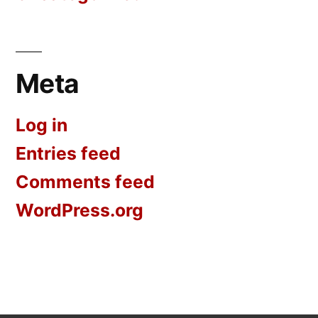
Meta
Log in
Entries feed
Comments feed
WordPress.org