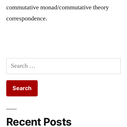
commutative monad/commutative theory
correspondence.
Search
for:
Recent Posts