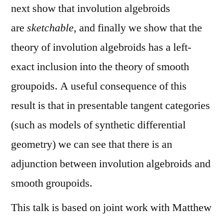
next show that involution algebroids
are
sketchable
, and finally we show that the
theory of involution algebroids has a left-
exact inclusion into the theory of smooth
groupoids. A useful consequence of this
result is that in presentable tangent categories
(such as models of synthetic differential
geometry) we can see that there is an
adjunction between involution algebroids and
smooth groupoids.
This talk is based on joint work with Matthew