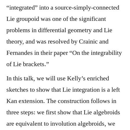
“integrated” into a source-simply-connected
Lie groupoid was one of the significant
problems in differential geometry and Lie
theory, and was resolved by Crainic and
Fernandes in their paper “On the integrability
of Lie brackets.”
In this talk, we will use Kelly’s enriched
sketches to show that Lie integration is a left
Kan extension. The construction follows in
three steps: we first show that Lie algebroids
are equivalent to involution algebroids, we