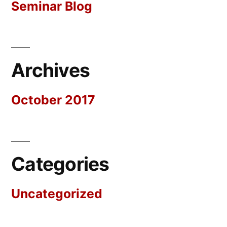
Seminar Blog
Archives
October 2017
Categories
Uncategorized