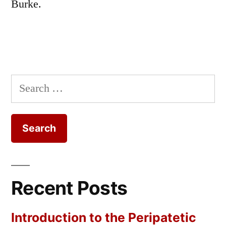
Burke.
Search
for:
Recent Posts
Introduction to the Peripatetic