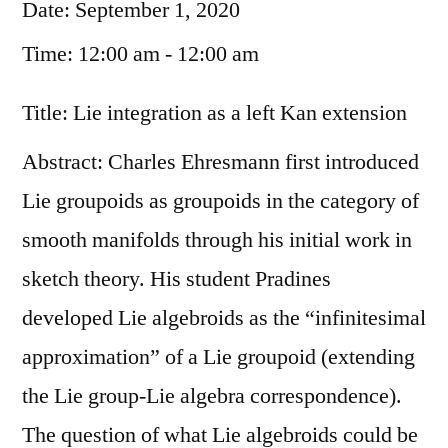
Date:
September 1, 2020
Time:
12:00 am - 12:00 am
Title: Lie integration as a left Kan extension
Abstract: Charles Ehresmann first introduced
Lie groupoids as groupoids in the category of
smooth manifolds through his initial work in
sketch theory. His student Pradines
developed Lie algebroids as the “infinitesimal
approximation” of a Lie groupoid (extending
the Lie group-Lie algebra correspondence).
The question of what Lie algebroids could be