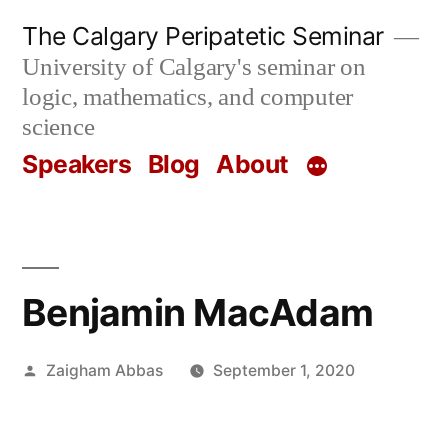
Skip
The Calgary Peripatetic Seminar
to
University of Calgary's seminar on
content
logic, mathematics, and computer
science
Speakers
Blog
About
Benjamin MacAdam
Posted
Zaigham Abbas
September 1, 2020
by