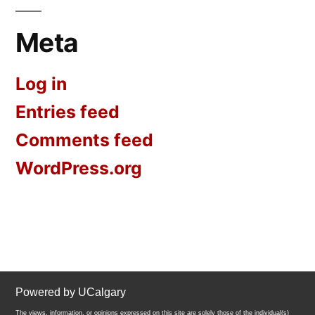
Meta
Log in
Entries feed
Comments feed
WordPress.org
Powered by UCalgary
The views, information, or opinions expressed on this site are solely those of the individual(s)